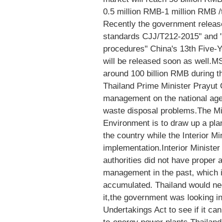
0.5 million RMB-1 million RMB /
Recently the government releas
standards CJJ/T212-2015" and "
procedures" China's 13th Five-
will be released soon as well.
around 100 billion RMB during t
Thailand Prime Minister Prayut 
management on the national agen
waste disposal problems.The Mi
Environment is to draw up a pl
the country while the Interior Min
implementation.Interior Ministe
authorities did not have proper 
management in the past, which i
accumulated. Thailand would need
it,the government was looking in
Undertakings Act to see if it can