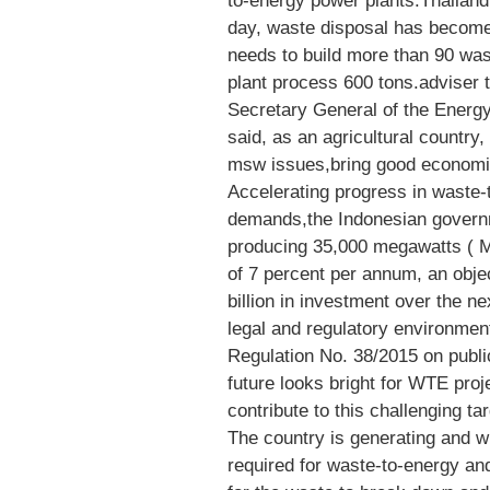
to-energy power plants.Thailand
day, waste disposal has become
needs to build more than 90 wast
plant process 600 tons.adviser 
Secretary General of the Energ
said, as an agricultural country
msw issues,bring good economic
Accelerating progress in waste-
demands,the Indonesian governme
producing 35,000 megawatts ( M
of 7 percent per annum, an obj
billion in investment over the nex
legal and regulatory environment
Regulation No. 38/2015 on public 
future looks bright for WTE proje
contribute to this challenging tar
The country is generating and wi
required for waste-to-energy and