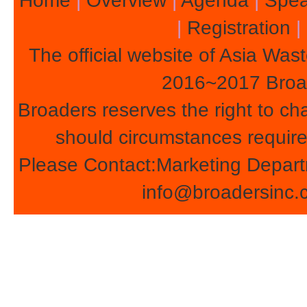
Home
|
Overview
|
Agenda
|
Spea
|
Registration
|
The official website of Asia Wa
2016~2017 Broade
Broaders reserves the right to c
should circumstances require
Please Contact:Marketing Depart
info@broadersinc