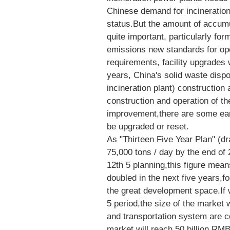
Chinese demand for incineration f
status.But the amount of accumu
quite important, particularly fo
emissions new standards for oper
requirements, facility upgrades 
years, China's solid waste disposal
incineration plant) construction
construction and operation of the
improvement,there are some earl
be upgraded or reset.
As "Thirteen Five Year Plan" (dr
75,000 tons / day by the end of
12th 5 planning,this figure mean
doubled in the next five years,f
the great development space.If
5 period,the size of the market w
and transportation system are c
market will reach 50 billion RM