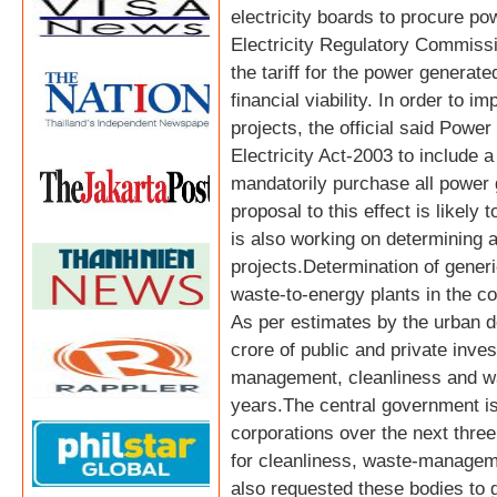
electricity boards to procure po
Electricity Regulatory Commiss
the tariff for the power generat
financial viability. In order to 
projects, the official said Powe
Electricity Act-2003 to include a
mandatorily purchase all power 
proposal to this effect is likel
is also working on determining a
projects.Determination of generic 
waste-to-energy plants in the co
As per estimates by the urban 
crore of public and private inves
management, cleanliness and wa
years.The central government is
corporations over the next thr
for cleanliness, waste-manageme
also requested these bodies to gi