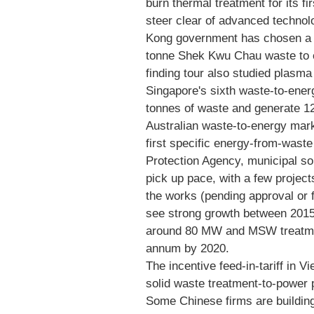
burn thermal treatment for its fi
steer clear of advanced technol
Kong government has chosen a m
tonne Shek Kwu Chau waste to en
finding tour also studied plasma 
Singapore's sixth waste-to-energ
tonnes of waste and generate 12
Australian waste-to-energy marke
first specific energy-from-wast
Protection Agency, municipal s
pick up pace, with a few projec
the works (pending approval or
see strong growth between 2015 
around 80 MW and MSW treatmen
annum by 2020.
The incentive feed-in-tariff in 
solid waste treatment-to-power
Some Chinese firms are buildin