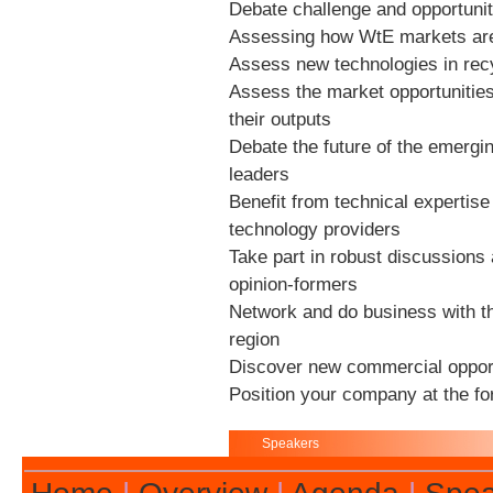
Debate challenge and opportunit
Assessing how WtE markets are 
Assess new technologies in recy
Assess the market opportunitie
their outputs
Debate the future of the emergi
leaders
Benefit from technical expertise
technology providers
Take part in robust discussions 
opinion-formers
Network and do business with th
region
Discover new commercial opport
Position your company at the fo
Speakers