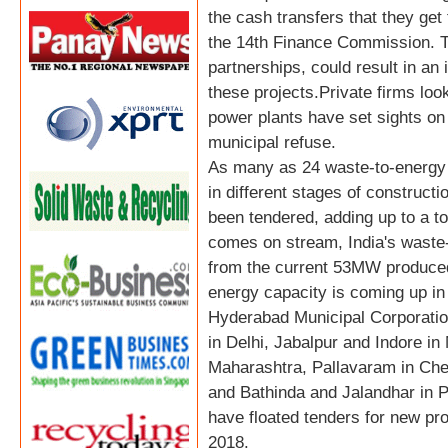
the cash transfers that they ge
the 14th Finance Commission. Th
partnerships, could result in an
these projects.Private firms loo
power plants have set sights on 
municipal refuse.
As many as 24 waste-to-energy 
in different stages of construct
been tendered, adding up to a to
comes on stream, India's waste-t
from the current 53MW produced
energy capacity is coming up in 
Hyderabad Municipal Corporatio
in Delhi, Jabalpur and Indore i
Maharashtra, Pallavaram in Che
and Bathinda and Jalandhar in 
have floated tenders for new pro
2018.