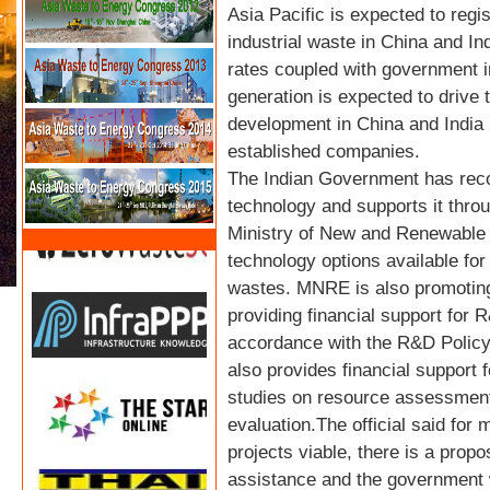
Asia Pacific is expected to regi
industrial waste in China and In
rates coupled with government i
generation is expected to drive
development in China and India 
established companies.
The Indian Government has reco
technology and supports it thro
Ministry of New and Renewable E
technology options available for
wastes. MNRE is also promoting
providing financial support for 
accordance with the R&D Policy
also provides financial support 
studies on resource assessment
evaluation.The official said f
projects viable, there is a prop
assistance and the government w