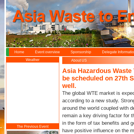
Home
Event overview
Sponsorship
Delegate Informati
Weather
About US
Asia Hazardous Waste 
be scheduled on 27th S
well.
The global WTE market is expec
according to a new study. Strong
around the world coupled with de
remain a key driving factor for
in the form of tax benefits and
The Previous Event
have positive influence on the 