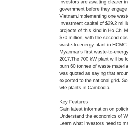
investors are awaiting clearer 
government before they engage i
Vietnam,implementing one waste-
investment capital of $29.2 milli
projects of this kind in Ho Chi M
$70 million, with the second cos
waste-to-energy plant in HCMC.
Myanmar's first waste-to-energy
2017,The 700 kW plant will be lo
burn 60 tonnes of waste materia
was quoted as saying that around
exported to the national grid. 
wte plants in Cambodia.
Key Features
Gain latest information on polic
Understand the economics of Wa
Learn what investors need to m