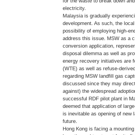
for the waste to break down an
electricity.
Malaysia is gradually experienci
development. As such, the local 
possibility of employing high-en
address this issue. MSW as a 
conversion application, represe
disposal dilemma as well as prov
energy recovery initiatives are 
(WTE) as well as refuse-derived
regarding MSW landfill gas capt
discussed since they may direct
against) the widespread adoption
successful RDF pilot plant in Mal
deemed that application of large
is inevitable as opening of new l
future.
Hong Kong is facing a mounting 