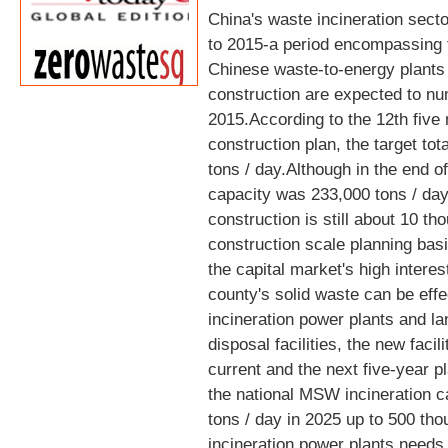
China's waste incineration sect
to 2015-a period encompassing t
Chinese waste-to-energy plants 
construction are expected to nu
2015.According to the 12th five 
construction plan, the target tot
tons / day.Although in the end of
capacity was 233,000 tons / day,
construction is still about 10 t
construction scale planning basi
the capital market's high interes
county's solid waste can be effe
incineration power plants and lan
disposal facilities, the new facili
current and the next five-year p
the national MSW incineration c
tons / day in 2025 up to 500 th
incineration power plants needs t