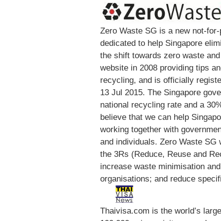
Zero Waste SG is a new not-for-
dedicated to help Singapore elim
the shift towards zero waste and 
website in 2008 providing tips 
recycling, and is officially regi
13 Jul 2015. The Singapore gove
national recycling rate and a 30
believe that we can help Singapo
working together with governme
and individuals. Zero Waste SG 
the 3Rs (Reduce, Reuse and Rec
increase waste minimisation an
organisations; and reduce specif
Thaivisa.com is the world’s lar