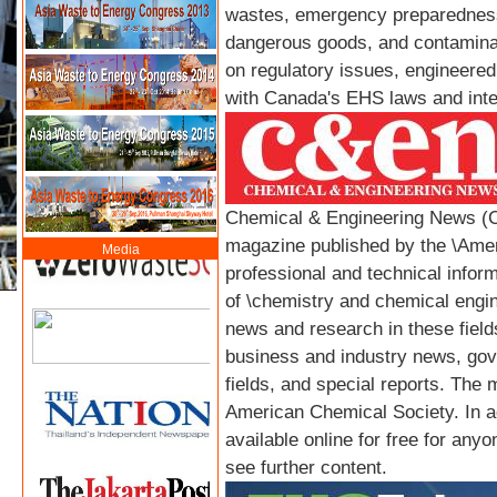
wastes, emergency preparedness,
dangerous goods, and contamina
on regulatory issues, engineered
with Canada's EHS laws and inte
Chemical & Engineering News (C
magazine published by the \Amer
Media
professional and technical informa
of \chemistry and chemical engine
news and research in these fiel
business and industry news, gov
fields, and special reports. The 
American Chemical Society. In add
available online for free for anyo
see further content.