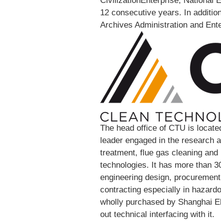
CivilizationEnterprise, National 
12 consecutive years. In addition
Archives Administration and Ente
The head office of CTU is located
leader engaged in the research
treatment, flue gas cleaning an
technologies. It has more than 30
engineering design, procuremen
contracting especially in hazar
wholly purchased by Shanghai El
out technical interfacing with it.