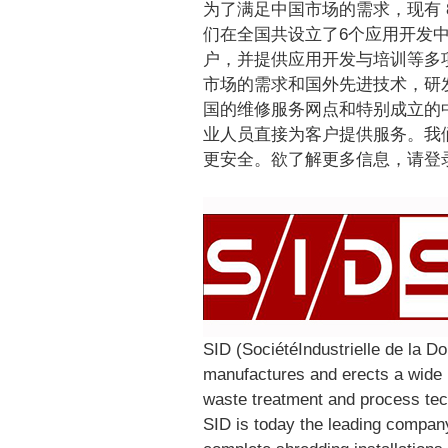
为了满足中国市场的需求，现有
们在全国共设立了6个应用开发
户，并提供应用开发与培训等多
市场的需求和国外先进技术，研
国的维修服务网点和特别成立的中
业人员直接为客户提供服务。我
更安全。欲了解更多信息，请登录网站ww
SID (SociétéIndustrielle de la 
manufactures and erects a wide r
waste treatment and process tec
SID is today the leading company