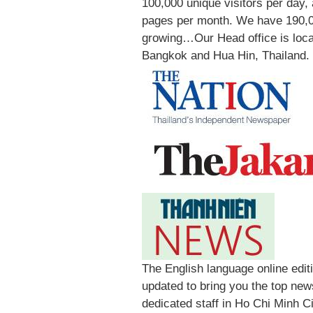
100,000 unique visitors per day,
pages per month. We have 190,0
growing…Our Head office is locat
Bangkok and Hua Hin, Thailand.
The English language online edi
updated to bring you the top new
dedicated staff in Ho Chi Minh C