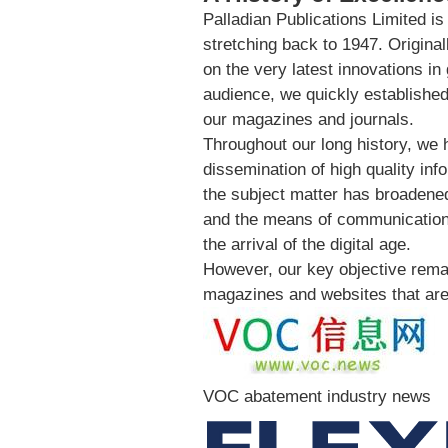
Palladian Publications Limited is
stretching back to 1947. Origina
on the very latest innovations i
audience, we quickly established 
our magazines and journals.
Throughout our long history, we 
dissemination of high quality inf
the subject matter has broadened
and the means of communication 
the arrival of the digital age.
However, our key objective remai
magazines and websites that are 
VOC abatement industry news