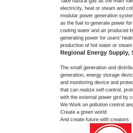
Take natural gas as the main fuel
electricity, heat or steam and co
modular power generation system 
as the fuel to generate power fo
cooling water and air produced b
generating power for users' heati
production of hot water or stea
Regional Energy Supply, 
The small generation and distrib
generation, energy storage devic
and monitoring device and prote
that can realize self-control, pr
with the external power gird by c
We Work on pollution control and 
Create a green world
And create future with creators