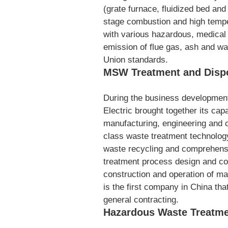
(grate furnace, fluidized bed and 
stage combustion and high tempe
with various hazardous, medical 
emission of flue gas, ash and w
Union standards.
MSW Treatment and Disp
During the business developmen
Electric brought together its cap
manufacturing, engineering and cap
class waste treatment technology 
waste recycling and comprehensi
treatment process design and co
construction and operation of m
is the first company in China th
general contracting.
Hazardous Waste Treatme