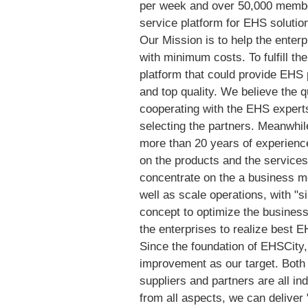
per week and over 50,000 membe
service platform for EHS solutio
Our Mission is to help the ente
with minimum costs. To fulfill th
platform that could provide EHS 
and top quality. We believe the qua
cooperating with the EHS experts
selecting the partners. Meanwhile
more than 20 years of experien
on the products and the services
concentrate on the a business m
well as scale operations, with "
concept to optimize the busines
the enterprises to realize best
Since the foundation of EHSCity,
improvement as our target. Both
suppliers and partners are all in
from all aspects, we can deliver