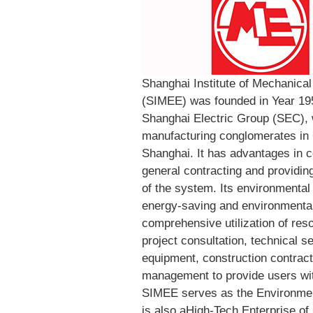
Shanghai Institute of Mechanical
(SIMEE) was founded in Year 195
Shanghai Electric Group (SEC), 
manufacturing conglomerates in 
Shanghai. It has advantages in c
general contracting and providing 
of the system. Its environmental
energy-saving and environmental 
comprehensive utilization of res
project consultation, technical 
equipment, construction contract
management to provide users wit
SIMEE serves as the Environme
is also aHigh-Tech Enterprise of