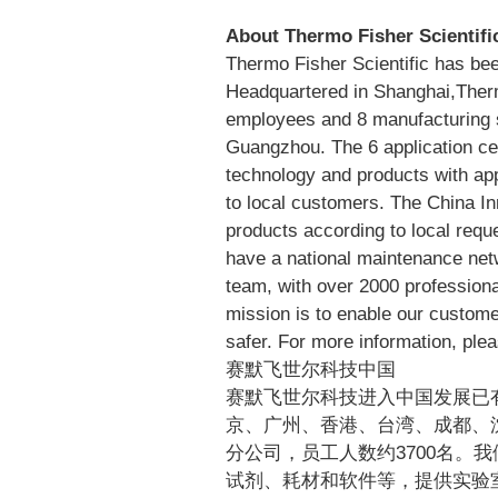
www.thermofisher.com
About Thermo Fisher Scientifi
Thermo Fisher Scientific has bee
Headquartered in Shanghai,Ther
employees and 8 manufacturing s
Guangzhou. The 6 application ce
technology and products with app
to local customers. The China I
products according to local req
have a national maintenance net
team, with over 2000 professiona
mission is to enable our custome
safer. For more information, plea
赛默飞世尔科技中国
赛默飞世尔科技进入中国发展已
京、广州、香港、台湾、成都、
分公司，员工人数约3700名。
试剂、耗材和软件等，提供实验