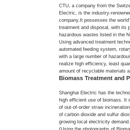
CTU, a company from the Switzer
Electric, is the industry-renown
company.It possesses the world'
treatment and disposal, with its
hazardous wastes listed in the 
Using advanced treatment technol
automated feeding system, rotary
with a large number of hazardou
realize high efficiency, least qu
amount of recyclable materials 
Biomass Treatment and P
Shanghai Electric has the technol
high efficient use of biomass. It
of out-of-order straw incineratio
of carbon dioxide and sulfur diox
growing local electricity demand.
(Using the photographs of Bioma