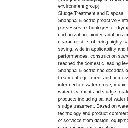
environment group)
Sludge Treatment and Disposal
Shanghai Electric proactively int
possesses technologies of drying
carbonization, biodegradation an
characteristics of being highly s
saving, wide in applicability and 
performances, construction stand
reached the domestic leading lev
Shanghai Electric has decades of
treatment equipment and process.
intermediate water reuse, munici
water treatment and sludge trea
products including ballast wate
sludge treatment. Based on wate
technology and product commercia
of services from design, equipm
construction and operation.