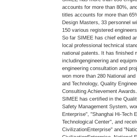
accounts for more than 80%, and
titles accounts for more than 65
Design Masters, 33 personnel wit
150 various registered engineers
So far SIMEE has chief edited and
local professional technical sta
national patents. It has finishe
includingengineering and equipme
engineering consultation and p
won more than 280 National and 
and Technology, Quality Engine
Consulting Achievement Awards.
SIMEE has certified in the Qual
Safety Management System, won t
Enterprise", "Shanghai Hi-Tech E
Technological Center", and receiv
CivilizationEnterprise" and "Nat