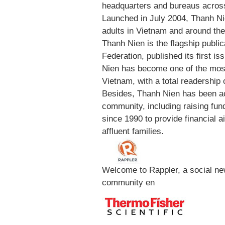
headquarters and bureaus across
Launched in July 2004, Thanh N
adults in Vietnam and around th
Thanh Nien is the flagship public
Federation, published its first i
Nien has become one of the most
Vietnam, with a total readership 
Besides, Thanh Nien has been acti
community, including raising fun
since 1990 to provide financial a
affluent families.
Welcome to Rappler, a social ne
community en