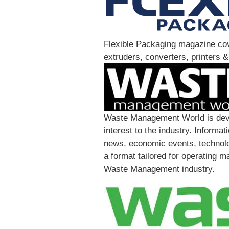
Flexible Packaging magazine cove
extruders, converters, printers &
Waste Management World is devote
interest to the industry. Inform
news, economic events, technolo
a format tailored for operating m
Waste Management industry.