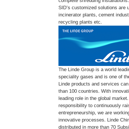
complete shredding installations.
SID’s customized solutions are u
incinerator plants, cement indust
recycling plants etc.
The Linde Group is a world leadin
speciality gases and is one of t
Linde products and services can 
than 100 countries. With innovati
leading role in the global market.
responsibility to continuously rai
entrepreneurship, we are working
innovative processes. Linde Chi
distributed in more than 70 Subsi