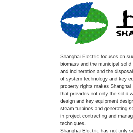
Shanghai Electric focuses on su
biomass and the municipal solid
and incineration and the disposal
of system technology and key eq
property rights makes Shanghai 
that provides not only the solid 
design and key equipment design
steam turbines and generating s
in project contracting and manag
techniques.
Shanghai Electric has not only s