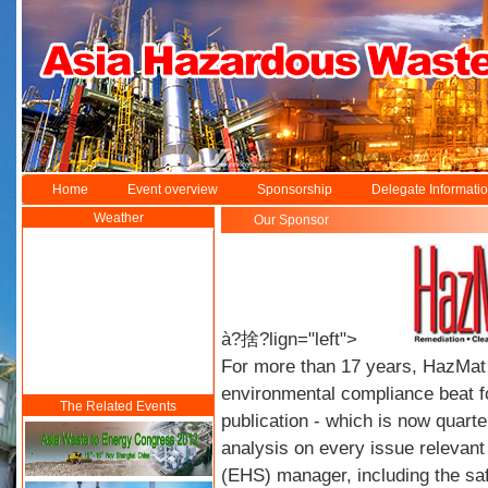
Home
Event overview
Sponsorship
Delegate Informati
Weather
Our Sponsor
à?捨?lign="left">
For more than 17 years, HazMa
environmental compliance beat f
The Related Events
publication - which is now quarter
analysis on every issue relevant
(EHS) manager, including the sa