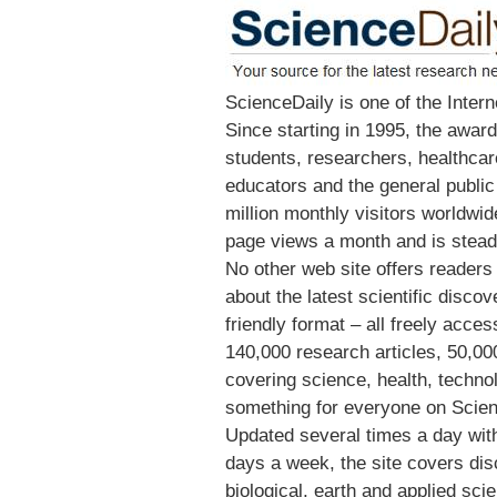
ScienceDaily is one of the Inter
Since starting in 1995, the award
students, researchers, healthca
educators and the general publi
million monthly visitors worldwi
page views a month and is steadi
No other web site offers readers
about the latest scientific disco
friendly format – all freely acce
140,000 research articles, 50,0
covering science, health, techno
something for everyone on Scien
Updated several times a day with
days a week, the site covers disco
biological, earth and applied sci