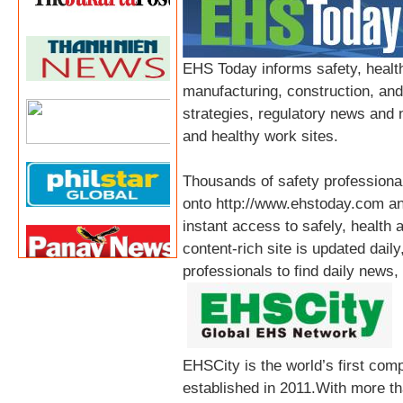
EHS Today informs safety, health
manufacturing, construction, an
strategies, regulatory news and 
and healthy work sites.
Thousands of safety professional
onto http://www.ehstoday.com an
instant access to safely, health 
content-rich site is updated dail
professionals to find daily news,
EHSCity is the world’s first co
established in 2011.With more th