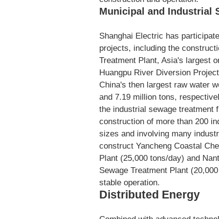
Municipal and Industrial
Shanghai Electric has participat
projects, including the constru
Treatment Plant, Asia's largest 
Huangpu River Diversion Projec
China's then largest raw water wo
and 7.19 million tons, respectivel
the industrial sewage treatment 
construction of more than 200 in
sizes and involving many indust
construct Yancheng Coastal Che
Plant (25,000 tons/day) and Nan
Sewage Treatment Plant (20,000 
stable operation.
Distributed Energy