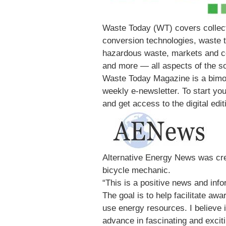
Waste Today (WT) covers collect
conversion technologies, waste t
hazardous waste, markets and co
and more — all aspects of the so
Waste Today Magazine is a bimo
weekly e-newsletter. To start you
and get access to the digital edit
Alternative Energy News was cre
bicycle mechanic.
“This is a positive news and inf
The goal is to help facilitate a
use energy resources. I believe 
advance in fascinating and excit