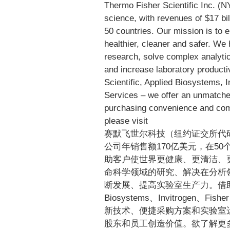
Thermo Fisher Scientific Inc. (N
science, with revenues of $17 bi
50 countries. Our mission is to 
healthier, cleaner and safer. We
research, solve complex analytic
and increase laboratory product
Scientific, Applied Biosystems, I
Services – we offer an unmatche
purchasing convenience and com
please visit
www.thermofisher.c
赛默飞世尔科技（纽约证交所代
公司年销售额170亿美元，在50
助客户使世界更健康、更清洁、
命科学领域的研究、解决在分析
断发展、提高实验室生产力。借助于首要品牌
Biosystems、Invitrogen、Fishe
新技术、便捷采购方案和实验室
股东和员工创造价值。欲了解更