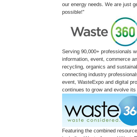
our energy needs. We are just get
possible!”
Serving 90,000+ professionals w
information, event, commerce and
recycling, organics and sustainab
connecting industry professional
event, WasteExpo and digital pr
continues to grow and evolve its 
Featuring the combined resource