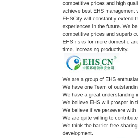
competitive prices and high quali
achieve best EHS management w
EHSCity will constantly extend t
experiences in the future. We be
competitive prices and superb cu
EHS risks for more domestic and
time, increasing productivity.
We are a group of EHS enthusia
We have one Team of outstandi
We have a great understanding i
We believe EHS will prosper in t
We believe if we persevere with E
We are quite willing to contribu
We think the barrier-free sharin
development.