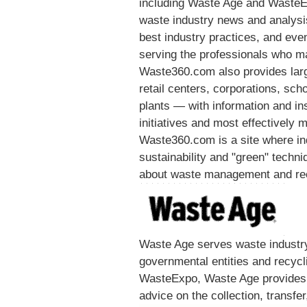
including Waste Age and WasteE
waste industry news and analysis,
best industry practices, and event
serving the professionals who ma
Waste360.com also provides lar
retail centers, corporations, sc
plants — with information and in
initiatives and most effectively
Waste360.com is a site where ind
sustainability and "green" techniq
about waste management and recy
Waste Age serves waste industry 
governmental entities and recycli
WasteExpo, Waste Age provides 
advice on the collection, transfe