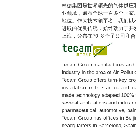
林德集团是世界领先的气体供应
业领域，遍布全球一百多个国家
地位。作为技术领军者，我们以
进取的优良传统，始终致力于开
上海，分布在70 多个子公司和
Tecam Group manufactures and s
Industry in the area of Air Pollut
Tecam Group offers turn-key pro
installation to the start-up and
made technology adapted 100% t
several applications and industr
pharmaceutical, automotive, paint
Tecam Group has offices in Beiji
headquarters in Barcelona, Spai