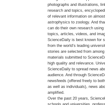
photographs and illustrations, li
research and topics, encyclopedi
of relevant information on almos
astrophysics to zoology. And tha
can do their own research using t
topics, articles, videos, and ima
ScienceDaily is best known for 
from the world’s leading univers
stories are selected from among
materials submitted to ScienceDa
high quality and relevance. Univ
ScienceDaily to spread news about
audience. And through ScienceDa
newsfeeds (offered freely to bo
as well as individuals), news abo
amplified.
Over the past 20 years, Science
schools and universities, profes