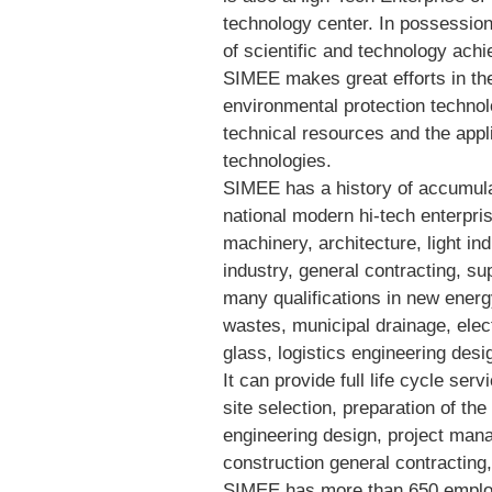
technology center. In possession
of scientific and technology ach
SIMEE makes great efforts in th
environmental protection technolo
technical resources and the appl
technologies.
SIMEE has a history of accumulat
national modern hi-tech enterpri
machinery, architecture, light in
industry, general contracting, su
many qualifications in new energ
wastes, municipal drainage, elec
glass, logistics engineering des
It can provide full life cycle ser
site selection, preparation of the
engineering design, project mana
construction general contractin
SIMEE has more than 650 employ