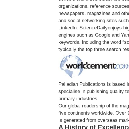
organizations, reference sources 
newspapers, magazines and othe
and social networking sites suc
LinkedIn. ScienceDailyenjoys hi
engines such as Google and Yahoo
keywords, including the word “sc
typically the top three search res
Palladian Publications is based
specialise in publishing quality 
primary industries.
Our global readership of the ma
five continents worldwide. Over
is generated from overseas mark
A History of Excellenc