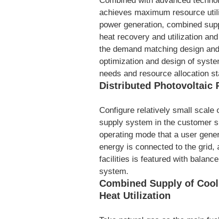
Combined with advanced technol
achieves maximum resource utiliz
power generation, combined supp
heat recovery and utilization and
the demand matching design and m
optimization and design of syst
needs and resource allocation st
Distributed Photovoltaic
Configure relatively small scale
supply system in the customer si
operating mode that a user gene
energy is connected to the grid,
facilities is featured with balanc
system.
Combined Supply of Cool
Heat Utilization